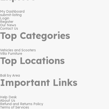
My Dashboard
submit-listing
Login
Register
Our News
Contact Us
Top Categories
Vehicles and Scooters
Villa Furniture
Top Locations
Bali by Area
Important Links
Help Desk
About Us
Refund and Returns Policy
Terms of Services