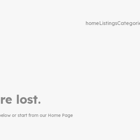
home
Listings
Categori
re lost.
below or start from our Home Page