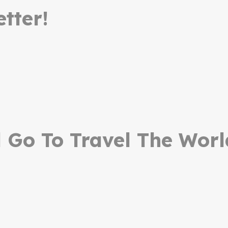
tter!
Go To Travel The Worl