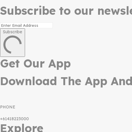
Subscribe to our newsle
Subscribe
Get Our App
Download The App And 
PHONE
+61418223000
Explore