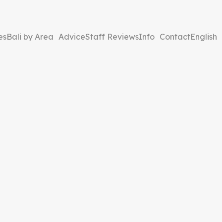
es
Bali by Area
Advice
Staff Reviews
Info
Contact
English