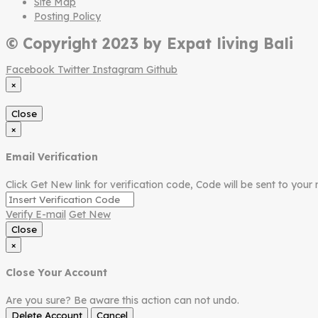
Site Map
Posting Policy
© Copyright 2023 by Expat living Bali
Facebook
Twitter
Instagram
Github
×
Close
×
Email Verification
Click Get New link for verification code, Code will be sent to your 
Verify E-mail
Get New
Close
×
Close Your Account
Are you sure? Be aware this action can not undo.
Delete Account
Cancel