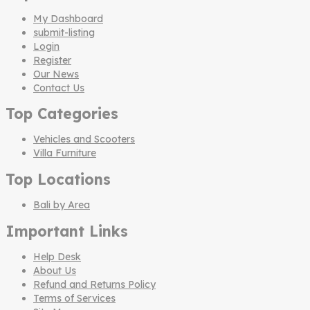
My Dashboard
submit-listing
Login
Register
Our News
Contact Us
Top Categories
Vehicles and Scooters
Villa Furniture
Top Locations
Bali by Area
Important Links
Help Desk
About Us
Refund and Returns Policy
Terms of Services