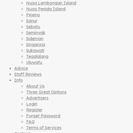
Nusa Lembongan Island
Nusa Penida Island
Pejeng
Sanur
Sebatu
Seminyak
Sideman
Singaraja
Sukawati
Tegalalang
Uluwatu
Advice
Staff Reviews
Info
About Us
Three Great Options
Advertisers
Login
Register
Forget Password
FAQ
Terms of Services