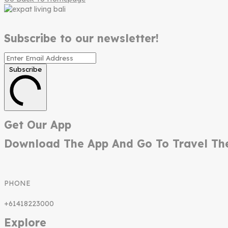
Subscribe to our newsletter!
Subscribe
Get Our App
Download The App And Go To Travel Th
PHONE
+61418223000
Explore