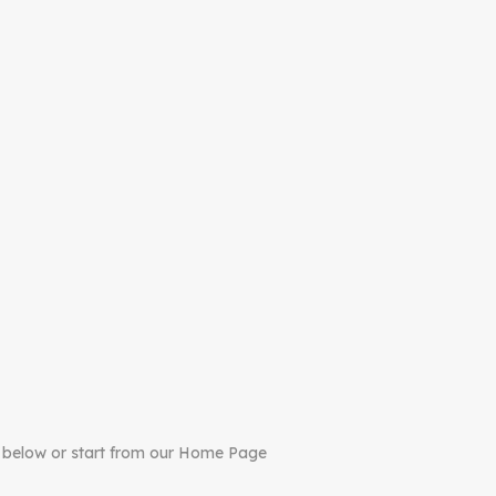
 below or start from our Home Page