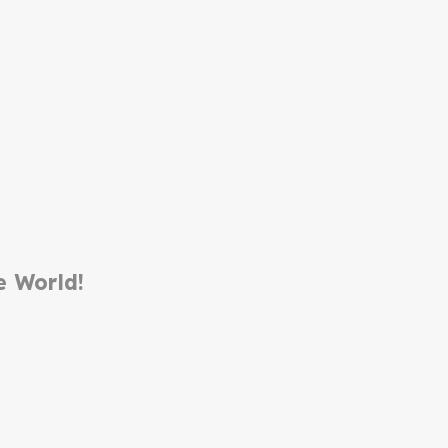
e World!