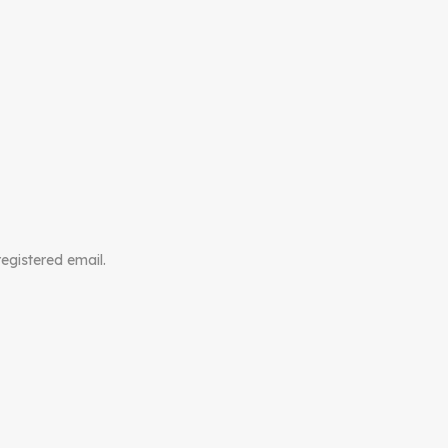
registered email.