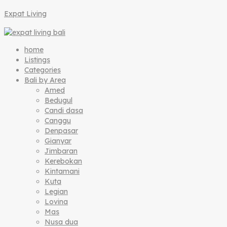
Expat Living
home
Listings
Categories
Bali by Area
Amed
Bedugul
Candi dasa
Canggu
Denpasar
Gianyar
Jimbaran
Kerebokan
Kintamani
Kuta
Legian
Lovina
Mas
Nusa dua