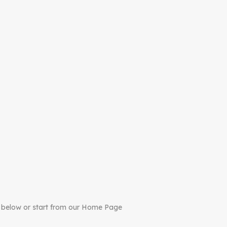
 below or start from our Home Page