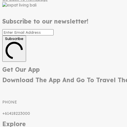
Subscribe to our newsletter!
Subscribe
Get Our App
Download The App And Go To Travel Th
PHONE
+61418223000
Explore