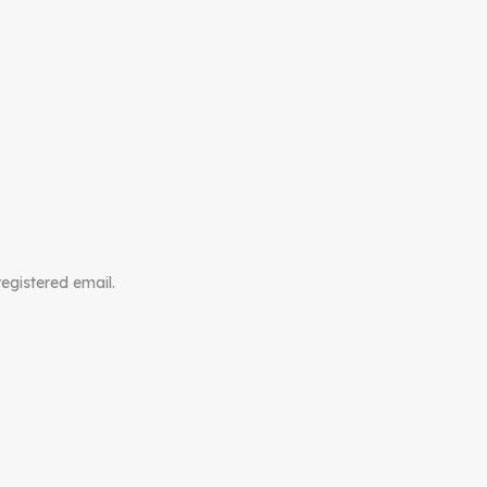
registered email.