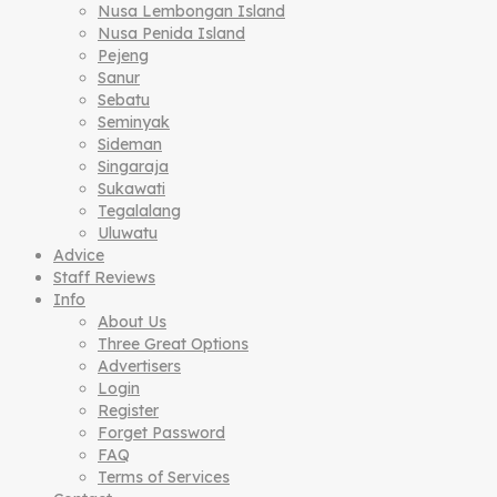
Nusa Lembongan Island
Nusa Penida Island
Pejeng
Sanur
Sebatu
Seminyak
Sideman
Singaraja
Sukawati
Tegalalang
Uluwatu
Advice
Staff Reviews
Info
About Us
Three Great Options
Advertisers
Login
Register
Forget Password
FAQ
Terms of Services