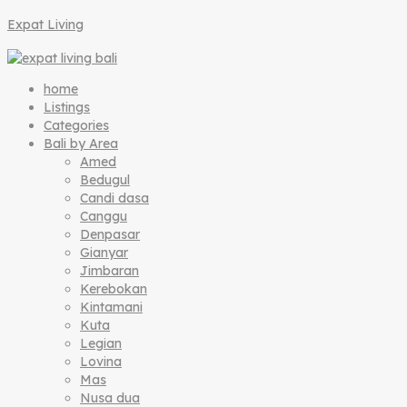
Expat Living
home
Listings
Categories
Bali by Area
Amed
Bedugul
Candi dasa
Canggu
Denpasar
Gianyar
Jimbaran
Kerebokan
Kintamani
Kuta
Legian
Lovina
Mas
Nusa dua