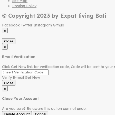
Site Map
Posting Policy
© Copyright 2023 by Expat living Bali
Facebook
Twitter
Instagram
Github
×
Close
×
Email Verification
Click Get New link for verification code, Code will be sent to your 
Verify E-mail
Get New
Close
×
Close Your Account
Are you sure? Be aware this action can not undo.
Delete Account
Cancel