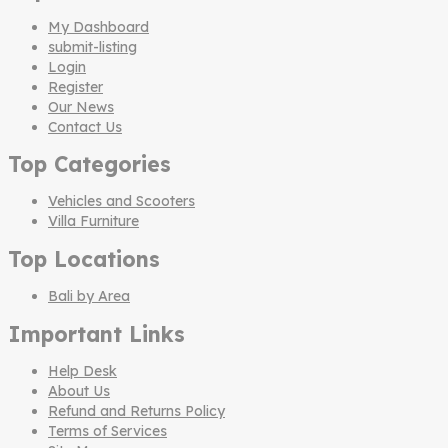
My Dashboard
submit-listing
Login
Register
Our News
Contact Us
Top Categories
Vehicles and Scooters
Villa Furniture
Top Locations
Bali by Area
Important Links
Help Desk
About Us
Refund and Returns Policy
Terms of Services