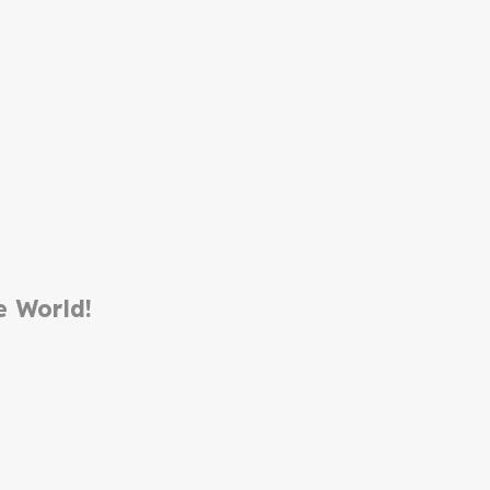
e World!