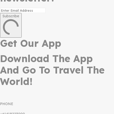
Subscribe
Get Our App
Download The App
And Go To Travel The
World!
PHONE