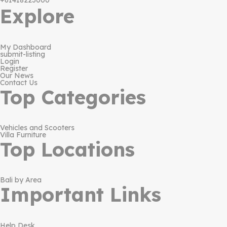
+61418223000
Explore
My Dashboard
submit-listing
Login
Register
Our News
Contact Us
Top Categories
Vehicles and Scooters
Villa Furniture
Top Locations
Bali by Area
Important Links
Help Desk