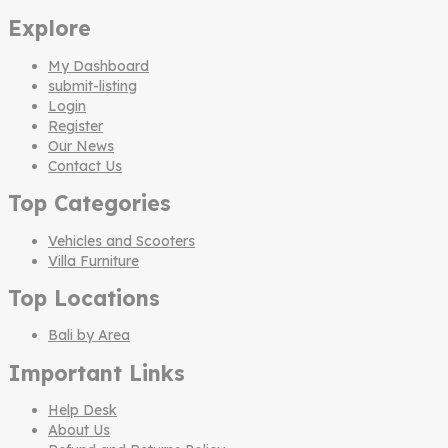
Explore
My Dashboard
submit-listing
Login
Register
Our News
Contact Us
Top Categories
Vehicles and Scooters
Villa Furniture
Top Locations
Bali by Area
Important Links
Help Desk
About Us