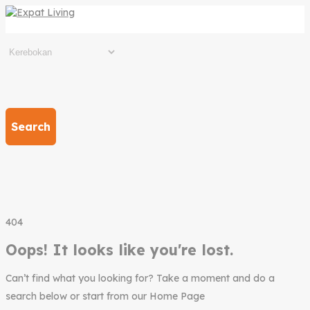
Search
404
Oops! It looks like you're lost.
Can’t find what you looking for? Take a moment and do a
search below or start from our Home Page