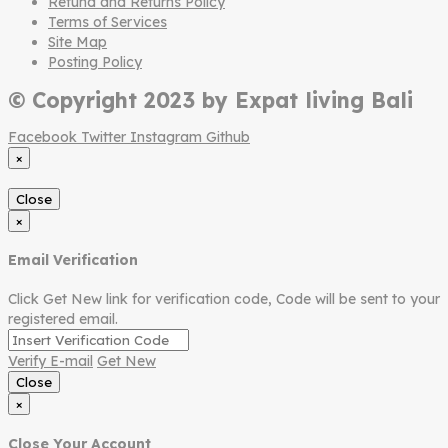
Refund and Returns Policy
Terms of Services
Site Map
Posting Policy
© Copyright 2023 by Expat living Bali
Facebook
Twitter
Instagram
Github
×
Close
×
Email Verification
Click Get New link for verification code, Code will be sent to your
registered email.
Verify E-mail
Get New
Close
×
Close Your Account