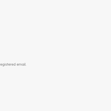
registered email.