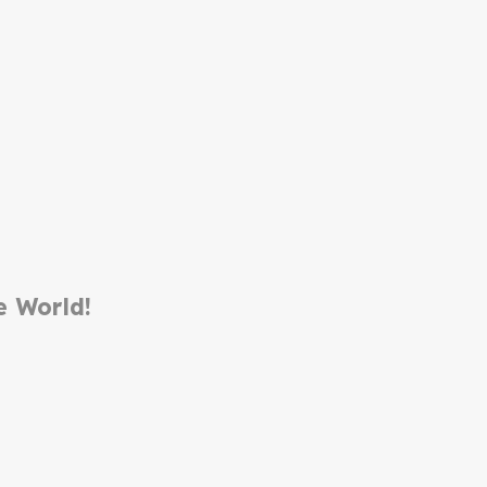
e World!