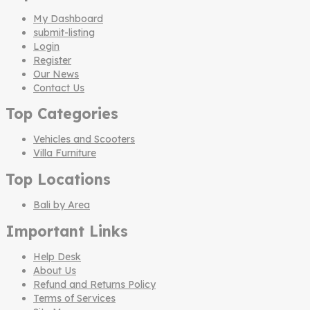
My Dashboard
submit-listing
Login
Register
Our News
Contact Us
Top Categories
Vehicles and Scooters
Villa Furniture
Top Locations
Bali by Area
Important Links
Help Desk
About Us
Refund and Returns Policy
Terms of Services