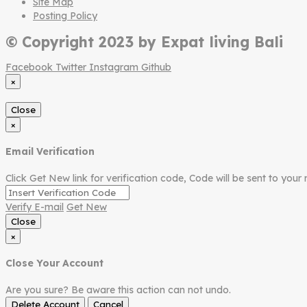
Site Map
Posting Policy
© Copyright 2023 by Expat living Bali
Facebook
Twitter
Instagram
Github
×
Close
×
Email Verification
Click Get New link for verification code, Code will be sent to your 
Verify E-mail
Get New
Close
×
Close Your Account
Are you sure? Be aware this action can not undo.
Delete Account
Cancel