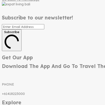
Subscribe to our newsletter!
Subscribe
Get Our App
Download The App And Go To Travel Th
PHONE
+61418223000
Explore