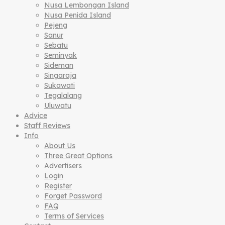
Nusa Lembongan Island
Nusa Penida Island
Pejeng
Sanur
Sebatu
Seminyak
Sideman
Singaraja
Sukawati
Tegalalang
Uluwatu
Advice
Staff Reviews
Info
About Us
Three Great Options
Advertisers
Login
Register
Forget Password
FAQ
Terms of Services