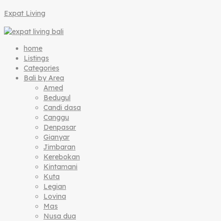
Expat Living
home
Listings
Categories
Bali by Area
Amed
Bedugul
Candi dasa
Canggu
Denpasar
Gianyar
Jimbaran
Kerebokan
Kintamani
Kuta
Legian
Lovina
Mas
Nusa dua