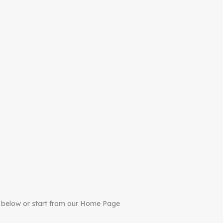
 below or start from our Home Page