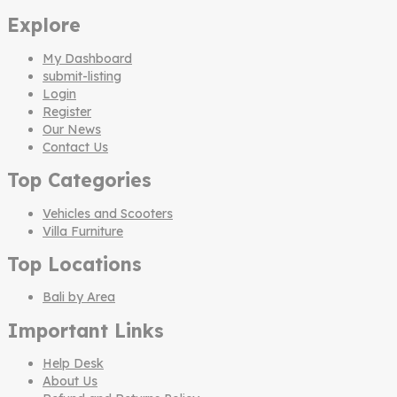
Explore
My Dashboard
submit-listing
Login
Register
Our News
Contact Us
Top Categories
Vehicles and Scooters
Villa Furniture
Top Locations
Bali by Area
Important Links
Help Desk
About Us