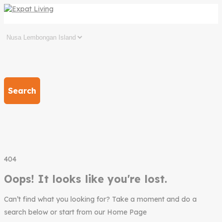
Search
404
Oops! It looks like you're lost.
Can’t find what you looking for? Take a moment and do a
search below or start from our Home Page