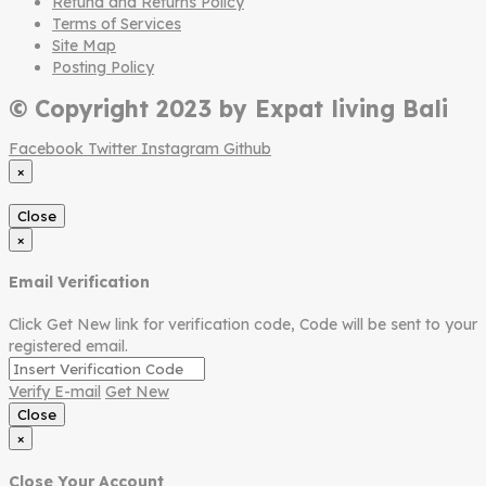
Refund and Returns Policy
Terms of Services
Site Map
Posting Policy
© Copyright 2023 by Expat living Bali
Facebook
Twitter
Instagram
Github
×
Close
×
Email Verification
Click Get New link for verification code, Code will be sent to your
registered email.
Verify E-mail
Get New
Close
×
Close Your Account