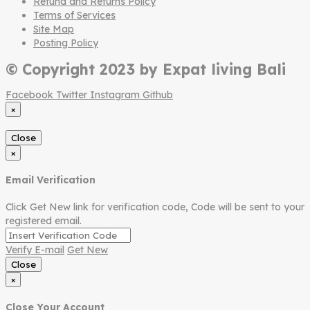
Refund and Returns Policy
Terms of Services
Site Map
Posting Policy
© Copyright 2023 by Expat living Bali
Facebook
Twitter
Instagram
Github
×
Close
×
Email Verification
Click Get New link for verification code, Code will be sent to your
registered email.
Verify E-mail
Get New
Close
×
Close Your Account