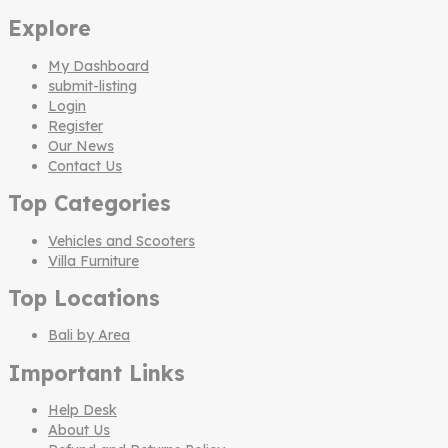
Explore
My Dashboard
submit-listing
Login
Register
Our News
Contact Us
Top Categories
Vehicles and Scooters
Villa Furniture
Top Locations
Bali by Area
Important Links
Help Desk
About Us