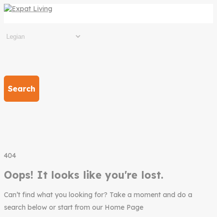
Search
404
Oops! It looks like you're lost.
Can’t find what you looking for? Take a moment and do a
search below or start from our Home Page