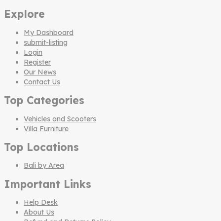
Explore
My Dashboard
submit-listing
Login
Register
Our News
Contact Us
Top Categories
Vehicles and Scooters
Villa Furniture
Top Locations
Bali by Area
Important Links
Help Desk
About Us