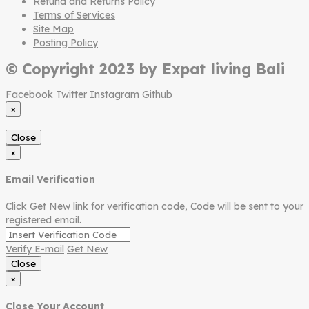
Refund and Returns Policy
Terms of Services
Site Map
Posting Policy
© Copyright 2023 by Expat living Bali
Facebook
Twitter
Instagram
Github
×
Close
×
Email Verification
Click Get New link for verification code, Code will be sent to your
registered email.
Verify E-mail
Get New
Close
×
Close Your Account