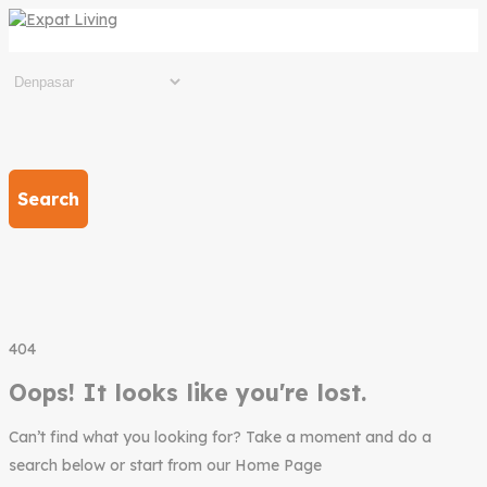
Search
404
Oops! It looks like you're lost.
Can’t find what you looking for? Take a moment and do a
search below or start from our Home Page