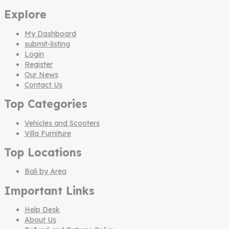
Explore
My Dashboard
submit-listing
Login
Register
Our News
Contact Us
Top Categories
Vehicles and Scooters
Villa Furniture
Top Locations
Bali by Area
Important Links
Help Desk
About Us