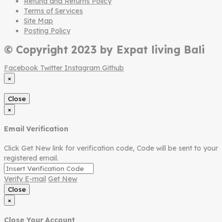
Refund and Returns Policy
Terms of Services
Site Map
Posting Policy
© Copyright 2023 by Expat living Bali
Facebook
Twitter
Instagram
Github
×
Close
×
Email Verification
Click Get New link for verification code, Code will be sent to your
registered email.
Verify E-mail
Get New
Close
×
Close Your Account