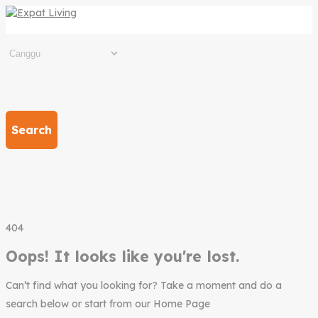
Search
404
Oops! It looks like you're lost.
Can’t find what you looking for? Take a moment and do a
search below or start from our Home Page