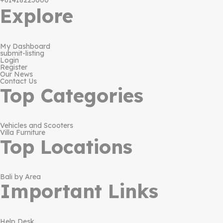
+61418223000
Explore
My Dashboard
submit-listing
Login
Register
Our News
Contact Us
Top Categories
Vehicles and Scooters
Villa Furniture
Top Locations
Bali by Area
Important Links
Help Desk