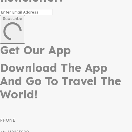
Subscribe
Get Our App
Download The App
And Go To Travel The
World!
PHONE