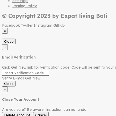
Site Map
Posting Policy
© Copyright 2023 by Expat living Bali
Facebook
Twitter
Instagram
Github
×
Close
×
Email Verification
Click Get New link for verification code, Code will be sent to your 
Verify E-mail
Get New
Close
×
Close Your Account
Are you sure? Be aware this action can not undo.
Delete Account
Cancel