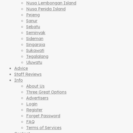
Nusa Lembongan Island
Nusa Penida Island
Pejeng
Sanur
Sebatu
Seminyak
Sideman
Singaraja
Sukawati
Tegalalang
Uluwatu
Advice
Staff Reviews
Info
About Us
Three Great Options
Advertisers
Login
Register
Forget Password
FAQ
Terms of Services