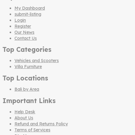
My Dashboard
submit-listing
Login
Register
Our News
Contact Us
Top Categories
Vehicles and Scooters
Villa Furniture
Top Locations
Bali by Area
Important Links
Help Desk
About Us
Refund and Returns Policy
Terms of Services