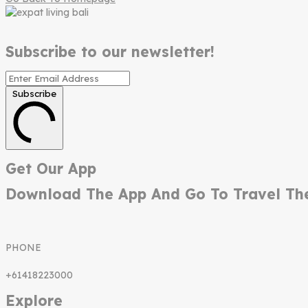
Subscribe to our newsletter!
Subscribe
Get Our App
Download The App And Go To Travel Th
PHONE
+61418223000
Explore