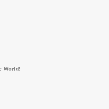
e World!