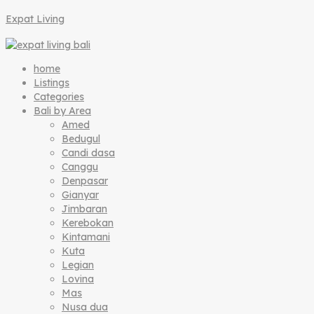
Expat Living
home
Listings
Categories
Bali by Area
Amed
Bedugul
Candi dasa
Canggu
Denpasar
Gianyar
Jimbaran
Kerebokan
Kintamani
Kuta
Legian
Lovina
Mas
Nusa dua