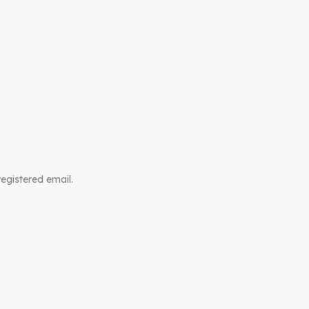
registered email.