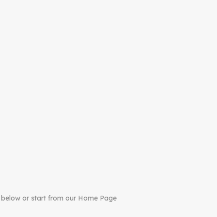
 below or start from our Home Page