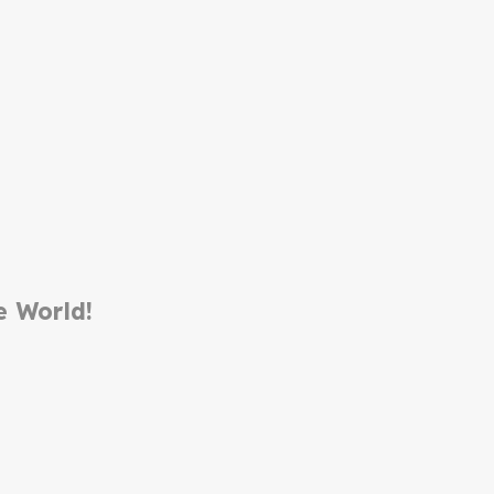
e World!