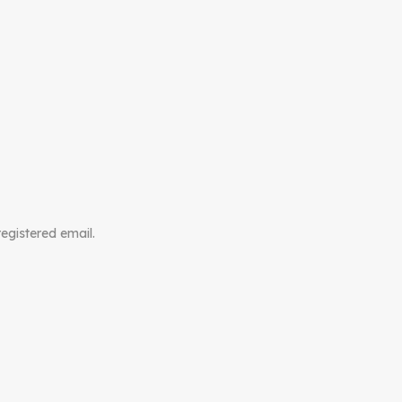
registered email.