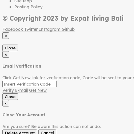
Site Map
Posting Policy
© Copyright 2023 by Expat living Bali
Facebook
Twitter
Instagram
Github
×
Close
×
Email Verification
Click Get New link for verification code, Code will be sent to your 
Verify E-mail
Get New
Close
×
Close Your Account
Are you sure? Be aware this action can not undo.
Delete Account
Cancel