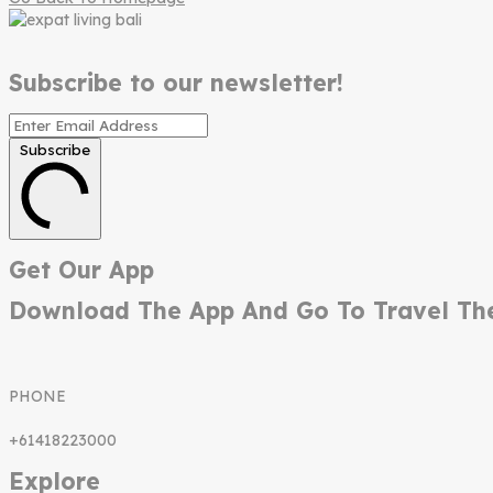
Subscribe to our newsletter!
Subscribe
Get Our App
Download The App And Go To Travel Th
PHONE
+61418223000
Explore