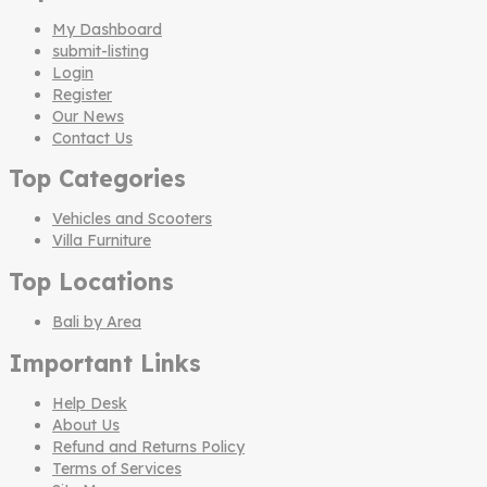
My Dashboard
submit-listing
Login
Register
Our News
Contact Us
Top Categories
Vehicles and Scooters
Villa Furniture
Top Locations
Bali by Area
Important Links
Help Desk
About Us
Refund and Returns Policy
Terms of Services