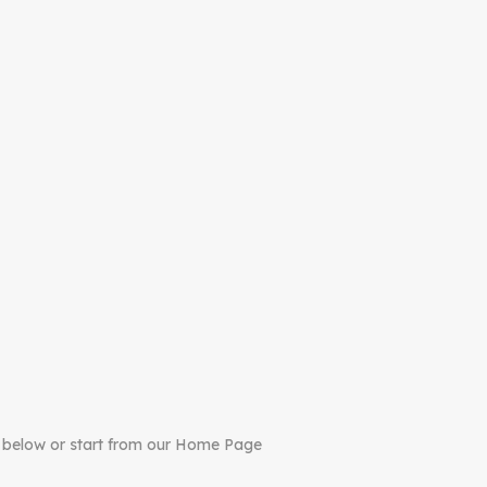
 below or start from our Home Page