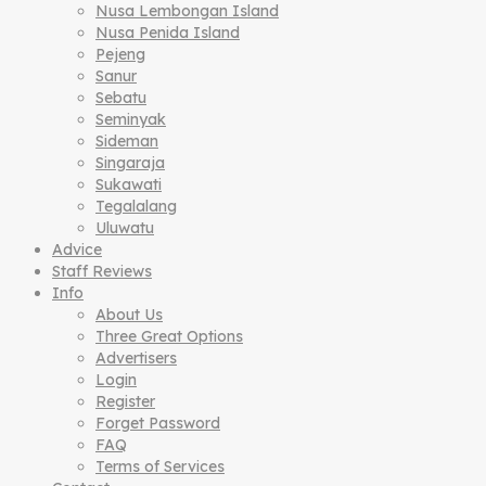
Nusa Lembongan Island
Nusa Penida Island
Pejeng
Sanur
Sebatu
Seminyak
Sideman
Singaraja
Sukawati
Tegalalang
Uluwatu
Advice
Staff Reviews
Info
About Us
Three Great Options
Advertisers
Login
Register
Forget Password
FAQ
Terms of Services