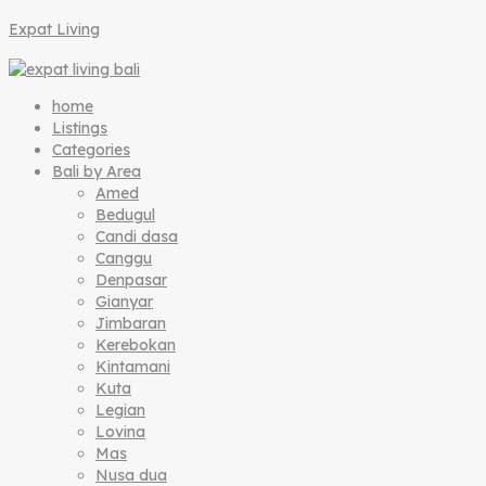
Expat Living
home
Listings
Categories
Bali by Area
Amed
Bedugul
Candi dasa
Canggu
Denpasar
Gianyar
Jimbaran
Kerebokan
Kintamani
Kuta
Legian
Lovina
Mas
Nusa dua