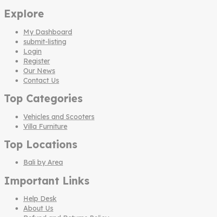
Explore
My Dashboard
submit-listing
Login
Register
Our News
Contact Us
Top Categories
Vehicles and Scooters
Villa Furniture
Top Locations
Bali by Area
Important Links
Help Desk
About Us