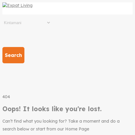
Search
404
Oops! It looks like you're lost.
Can’t find what you looking for? Take a moment and do a
search below or start from our Home Page