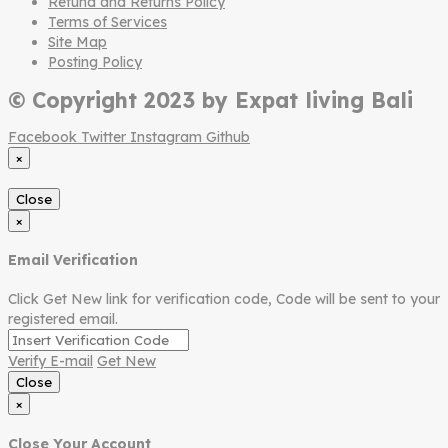
Refund and Returns Policy
Terms of Services
Site Map
Posting Policy
© Copyright 2023 by Expat living Bali
Facebook
Twitter
Instagram
Github
×
Close
×
Email Verification
Click Get New link for verification code, Code will be sent to your
registered email.
Verify E-mail
Get New
Close
×
Close Your Account