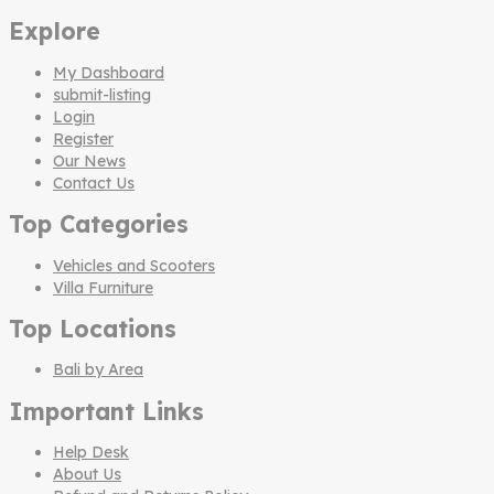
Explore
My Dashboard
submit-listing
Login
Register
Our News
Contact Us
Top Categories
Vehicles and Scooters
Villa Furniture
Top Locations
Bali by Area
Important Links
Help Desk
About Us