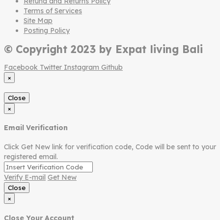
Refund and Returns Policy
Terms of Services
Site Map
Posting Policy
© Copyright 2023 by Expat living Bali
Facebook
Twitter
Instagram
Github
×
Close
×
Email Verification
Click Get New link for verification code, Code will be sent to your
registered email.
Verify E-mail
Get New
Close
×
Close Your Account