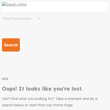
Search
404
Oops! It looks like you're lost.
Can’t find what you looking for? Take a moment and do a
search below or start from our Home Page