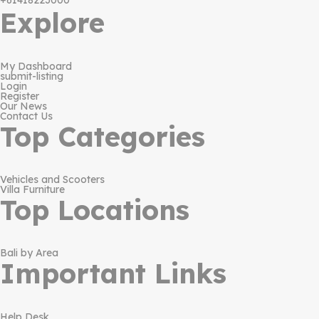
+61418223000
Explore
My Dashboard
submit-listing
Login
Register
Our News
Contact Us
Top Categories
Vehicles and Scooters
Villa Furniture
Top Locations
Bali by Area
Important Links
Help Desk