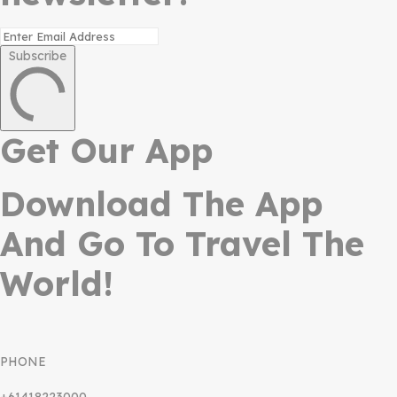
Subscribe
Get Our App
Download The App
And Go To Travel The
World!
PHONE