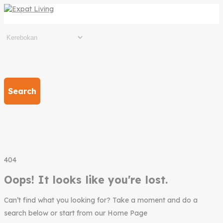
Search
404
Oops! It looks like you're lost.
Can’t find what you looking for? Take a moment and do a
search below or start from our Home Page