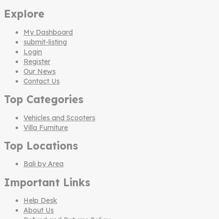
Explore
My Dashboard
submit-listing
Login
Register
Our News
Contact Us
Top Categories
Vehicles and Scooters
Villa Furniture
Top Locations
Bali by Area
Important Links
Help Desk
About Us