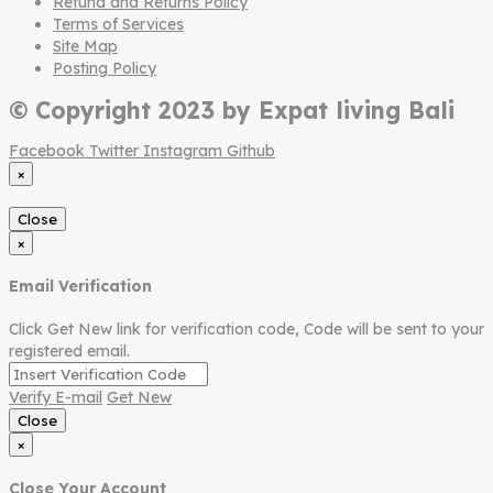
Refund and Returns Policy
Terms of Services
Site Map
Posting Policy
© Copyright 2023 by Expat living Bali
Facebook
Twitter
Instagram
Github
×
Close
×
Email Verification
Click Get New link for verification code, Code will be sent to your
registered email.
Verify E-mail
Get New
Close
×
Close Your Account