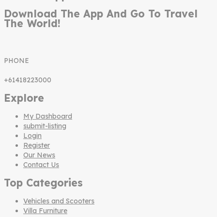
Download The App And Go To Travel
The World!
PHONE
+61418223000
Explore
My Dashboard
submit-listing
Login
Register
Our News
Contact Us
Top Categories
Vehicles and Scooters
Villa Furniture