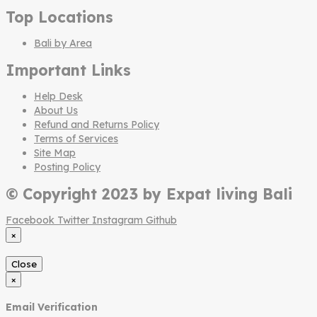
Top Locations
Bali by Area
Important Links
Help Desk
About Us
Refund and Returns Policy
Terms of Services
Site Map
Posting Policy
© Copyright 2023 by Expat living Bali
Facebook
Twitter
Instagram
Github
×
Close
×
Email Verification