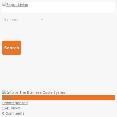
Search
29
Sep
Uncategorized
1341 views
0 Comments