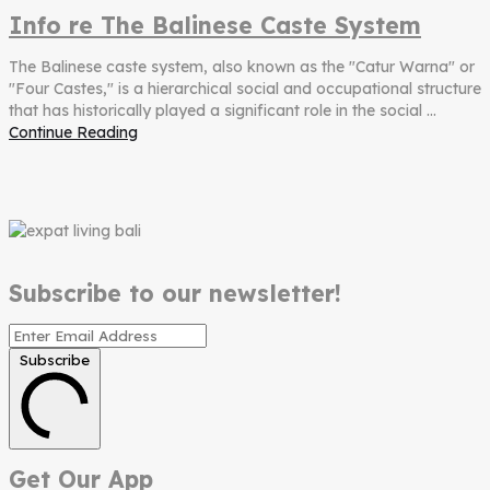
Info re The Balinese Caste System
The Balinese caste system, also known as the "Catur Warna" or
"Four Castes," is a hierarchical social and occupational structure
that has historically played a significant role in the social ...
Continue Reading
Subscribe to our newsletter!
Subscribe
Get Our App